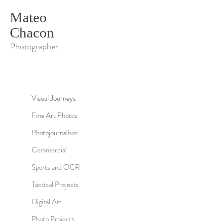
Mateo
Chacon
Photographer
Visual Journeys
Fine Art Photos
Photojournalism
Commercial
Sports and OCR
Tactical Projects
Digital Art
Photo Projects