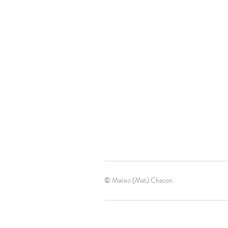
© Mateo (Mat) Chacon.