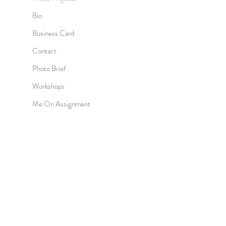
Bio
Business Card
Contact
Photo Brief
Workshops
Me On Assignment