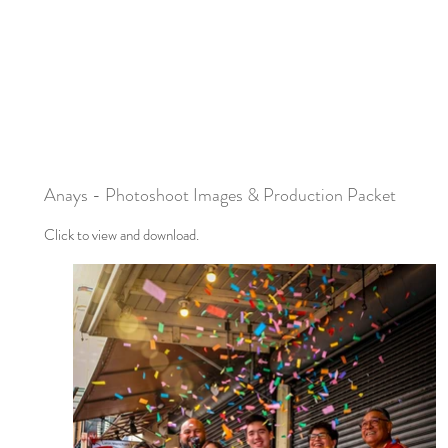
Anays - Photoshoot Images & Production Packet
Click to view and download.