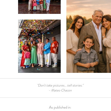
"Don't take pictures... tell stories."
- Mateo Chacon
As published in: