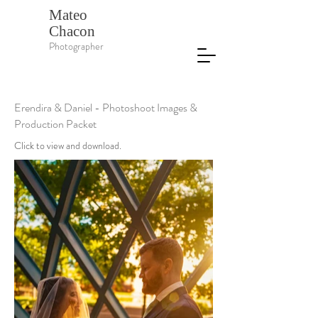
Mateo
Chacon
Photographer
Erendira & Daniel - Photoshoot Images &
Production Packet
Click to view and download.