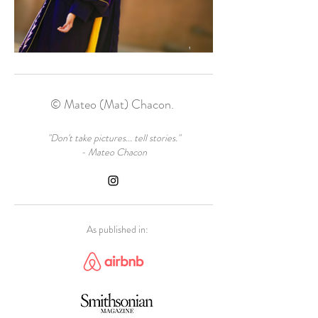
© Mateo (Mat) Chacon.
"Don't take pictures... tell stories."
- Mateo Chacon
As published in: