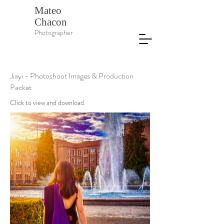
Mateo
Chacon
Photographer
Jiayi - Photoshoot Images & Production
Packet
Click to view and download.