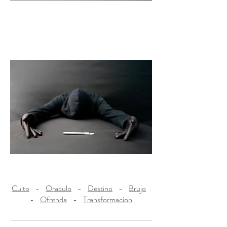
Culto
-
Oraculo
-
Destino
-
Brujo
-
Ofrenda
-
Transformacion