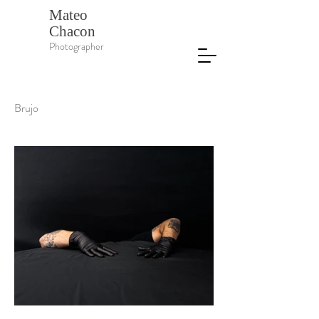
Mateo
Chacon
Photographer
Brujo