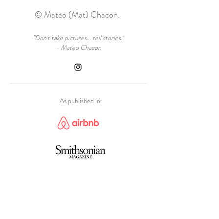
© Mateo (Mat) Chacon.
"Don't take pictures... tell stories."
- Mateo Chacon
As published in: